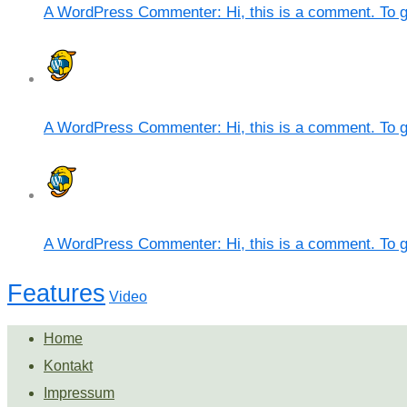
A WordPress Commenter: Hi, this is a comment. To g
A WordPress Commenter: Hi, this is a comment. To g
A WordPress Commenter: Hi, this is a comment. To g
Features
Video
Home
Kontakt
Impressum