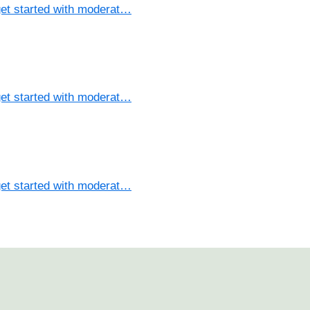
et started with moderat…
et started with moderat…
et started with moderat…