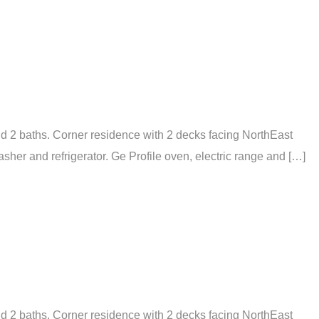
nd 2 baths. Corner residence with 2 decks facing NorthEast
er and refrigerator. Ge Profile oven, electric range and […]
nd 2 baths. Corner residence with 2 decks facing NorthEast