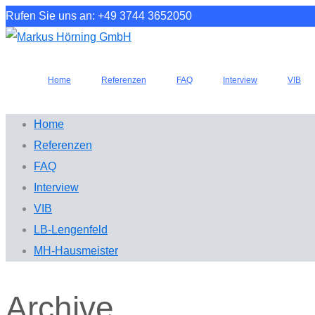
Rufen Sie uns an: +49 3744 3652050
Home
Referenzen
FAQ
Interview
VIB
Home
Referenzen
FAQ
Interview
VIB
LB-Lengenfeld
MH-Hausmeister
Archive