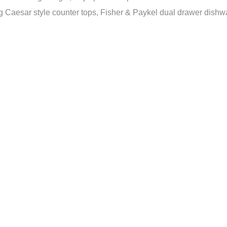
Caesar style counter tops, Fisher & Paykel dual drawer dishwash