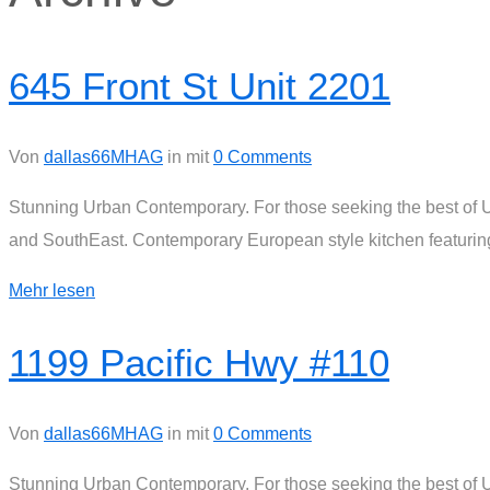
645 Front St Unit 2201
Von
dallas66MHAG
in
mit
0 Comments
Stunning Urban Contemporary. For those seeking the best of Ur
and SouthEast. Contemporary European style kitchen featuring 
Mehr lesen
1199 Pacific Hwy #110
Von
dallas66MHAG
in
mit
0 Comments
Stunning Urban Contemporary. For those seeking the best of Ur