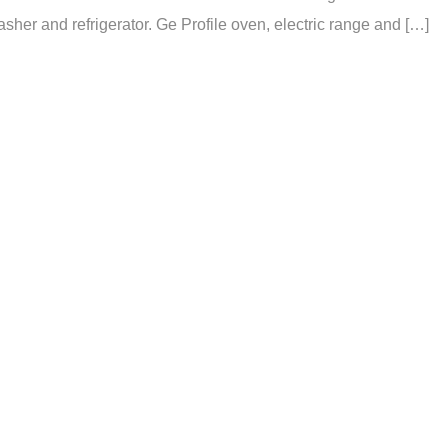
er and refrigerator. Ge Profile oven, electric range and […]