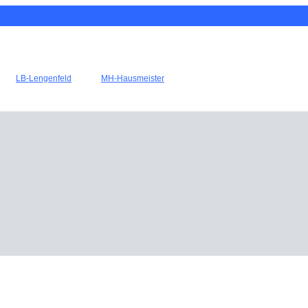
LB-Lengenfeld
MH-Hausmeister