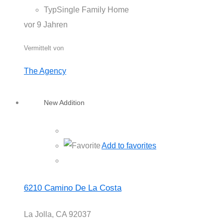
Typ
Single Family Home
vor 9 Jahren
Vermittelt von
The Agency
New Addition
Add to favorites
6210 Camino De La Costa
La Jolla, CA 92037