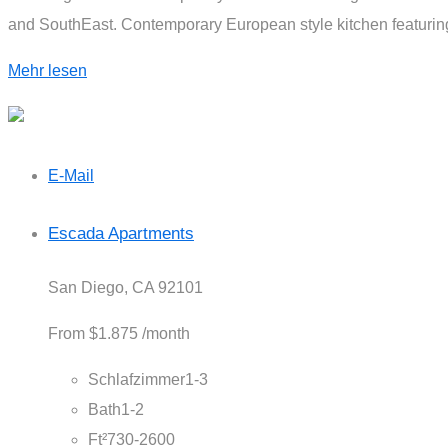
and SouthEast. Contemporary European style kitchen featuring 
Mehr lesen
E-Mail
Escada Apartments
San Diego, CA 92101
From
$1.875
/month
Schlafzimmer
1-3
Bath
1-2
Ft²
730-2600