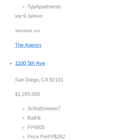
Typ
Apartments
vor 9 Jahren
Vermittelt von
The Agency
1100 5th Ave
San Diego, CA 92101
$1.295.000
Schlafzimmer
7
Bath
6
Ft²
4600
Price PerFt²
$282