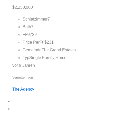
$2.250.000
Schlafzimmer
7
Bath
7
Ft²
9729
Price PerFt²
$231
Gemeinde
The Grand Estates
Typ
Single Family Home
vor 9 Jahren
Vermittelt von
The Agency