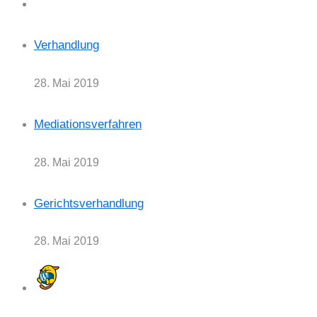
Verhandlung
28. Mai 2019
Mediationsverfahren
28. Mai 2019
Gerichtsverhandlung
28. Mai 2019