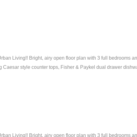
ban Living!! Bright, airy open floor plan with 3 full bedrooms a
Caesar style counter tops, Fisher & Paykel dual drawer dishwash
ban Living!! Bright, airy open floor plan with 3 full bedrooms a