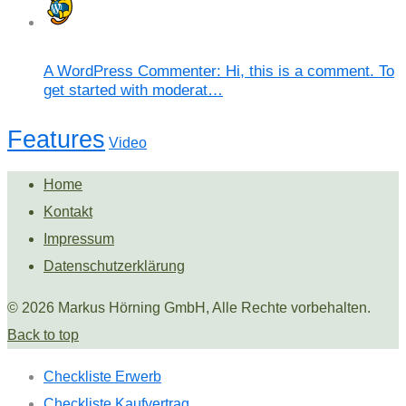
A WordPress Commenter: Hi, this is a comment. To
get started with moderat…
Features
Video
Home
Kontakt
Impressum
Datenschutzerklärung
© 2026 Markus Hörning GmbH, Alle Rechte vorbehalten.
Back to top
Checkliste Erwerb
Checkliste Kaufvertrag