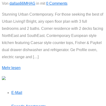
Von
dallas66MHAG
in
mit
0 Comments
Stunning Urban Contemporary. For those seeking the best of
Urban Living!! Bright, airy open floor plan with 3 full
bedrooms and 2 baths. Corner residence with 2 decks facing
NorthEast and SouthEast. Contemporary European style
kitchen featuring Caesar style counter tops, Fisher & Paykel
dual drawer dishwasher and refrigerator. Ge Profile oven,
electric range and […]
Mehr lesen
E-Mail