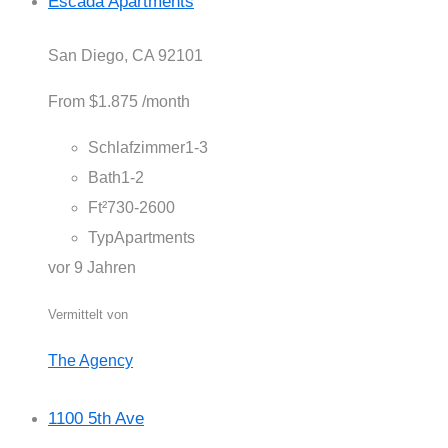
Escada Apartments
San Diego, CA 92101
From
$1.875
/month
Schlafzimmer
1-3
Bath
1-2
Ft²
730-2600
Typ
Apartments
vor 9 Jahren
Vermittelt von
The Agency
1100 5th Ave