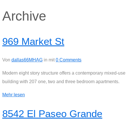
Archive
969 Market St
Von
dallas66MHAG
in
mit
0 Comments
Modern eight story structure offers a contemporary mixed-use
building with 207 one, two and three bedroom apartments.
Mehr lesen
8542 El Paseo Grande