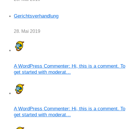
Gerichtsverhandlung
28. Mai 2019
A WordPress Commenter: Hi, this is a comment. To
get started with moderat…
A WordPress Commenter: Hi, this is a comment. To
get started with moderat…