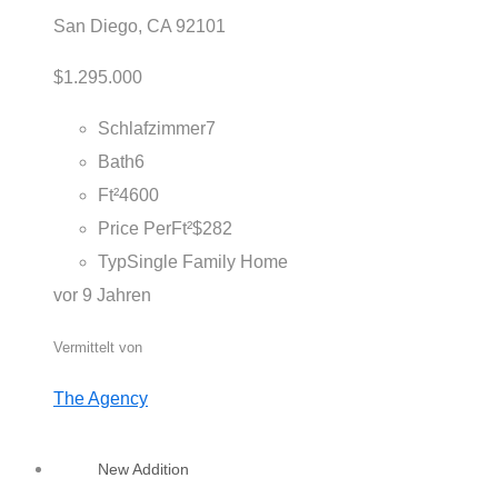
San Diego, CA 92101
$1.295.000
Schlafzimmer
7
Bath
6
Ft²
4600
Price PerFt²
$282
Typ
Single Family Home
vor 9 Jahren
Vermittelt von
The Agency
New Addition