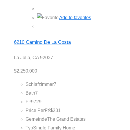
Add to favorites
6210 Camino De La Costa
La Jolla, CA 92037
$2.250.000
Schlafzimmer
7
Bath
7
Ft²
9729
Price PerFt²
$231
Gemeinde
The Grand Estates
Typ
Single Family Home