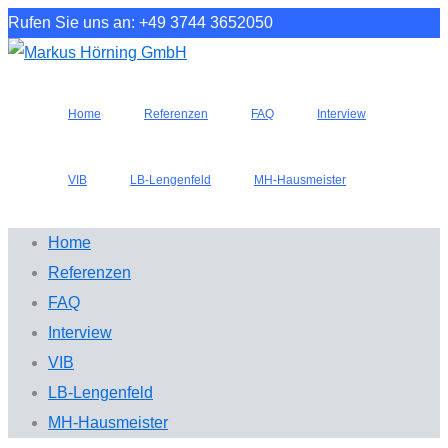
Rufen Sie uns an: +49 3744 3652050
Home
Referenzen
FAQ
Interview
VIB
LB-Lengenfeld
MH-Hausmeister
Home
Referenzen
FAQ
Interview
VIB
LB-Lengenfeld
MH-Hausmeister