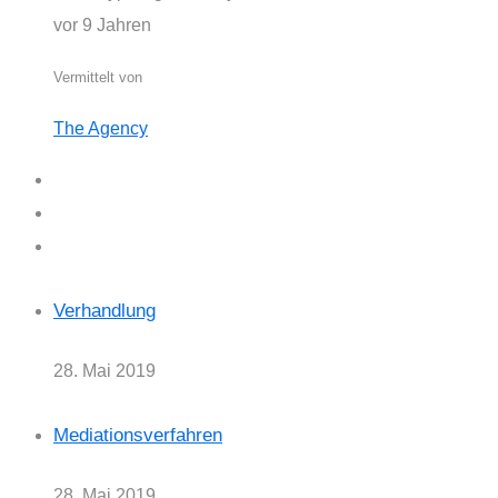
vor 9 Jahren
Vermittelt von
The Agency
Verhandlung
28. Mai 2019
Mediationsverfahren
28. Mai 2019