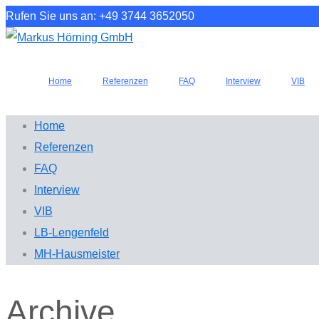
Rufen Sie uns an: +49 3744 3652050
Home
Referenzen
FAQ
Interview
VIB
Home
Referenzen
FAQ
Interview
VIB
LB-Lengenfeld
MH-Hausmeister
Archive