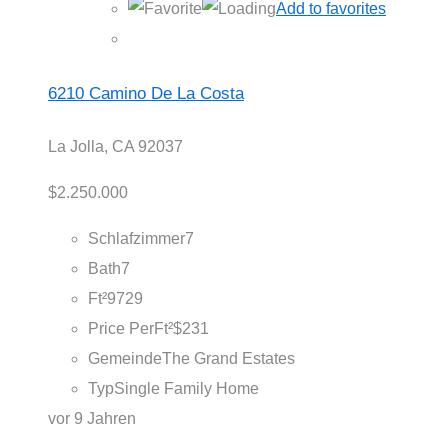
Add to favorites
6210 Camino De La Costa
La Jolla, CA 92037
$2.250.000
Schlafzimmer
7
Bath
7
Ft²
9729
Price PerFt²
$231
Gemeinde
The Grand Estates
Typ
Single Family Home
vor 9 Jahren