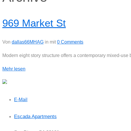
969 Market St
Von
dallas66MHAG
in
mit
0 Comments
Modern eight story structure offers a contemporary mixed-use
Mehr lesen
E-Mail
Escada Apartments