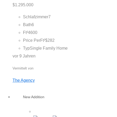
$1.295.000
Schlafzimmer
7
Bath
6
Ft²
4600
Price PerFt²
$282
Typ
Single Family Home
vor 9 Jahren
Vermittelt von
The Agency
New Addition