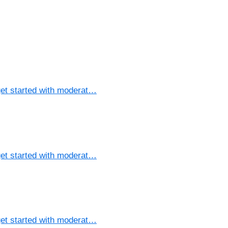
et started with moderat…
et started with moderat…
et started with moderat…