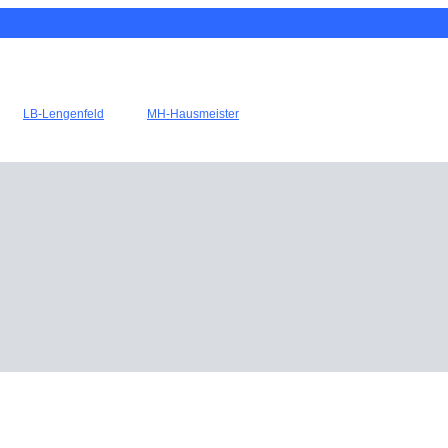
LB-Lengenfeld
MH-Hausmeister