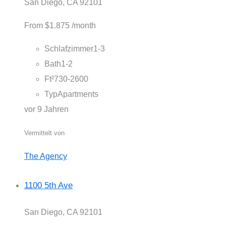
San Diego, CA 92101
From
$1.875
/month
Schlafzimmer
1-3
Bath
1-2
Ft²
730-2600
Typ
Apartments
vor 9 Jahren
Vermittelt von
The Agency
1100 5th Ave
San Diego, CA 92101