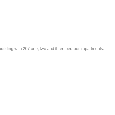
 building with 207 one, two and three bedroom apartments.