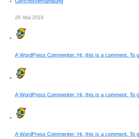
Gerichtsverhandlung
28. Mai 2019
A WordPress Commenter: Hi, this is a comment. To g
A WordPress Commenter: Hi, this is a comment. To g
A WordPress Commenter: Hi, this is a comment. To g