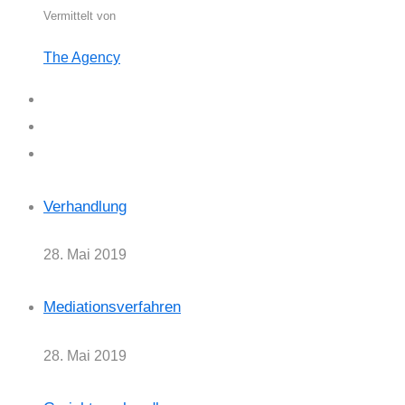
Vermittelt von
The Agency
Verhandlung
28. Mai 2019
Mediationsverfahren
28. Mai 2019